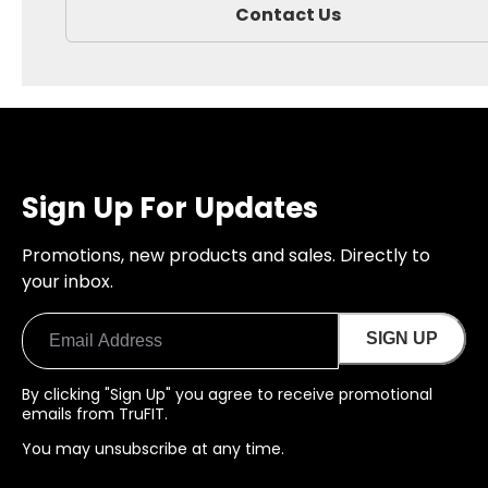
Contact Us
Sign Up For Updates
Promotions, new products and sales. Directly to
your inbox.
SIGN UP
By clicking "Sign Up" you agree to receive promotional
emails from TruFIT.
You may unsubscribe at any time.