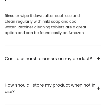
Rinse or wipe it down after each use and
clean regularly with mild soap and cool
water. Retainer cleaning tablets are a great
option and can be found easily on Amazon.
Can I use harsh cleaners on my product?
How should I store my product when not in
use?