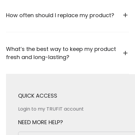
How often should I replace my product?
What’s the best way to keep my product
fresh and long-lasting?
QUICK ACCESS
Login to my TRUFIT account
NEED MORE HELP?