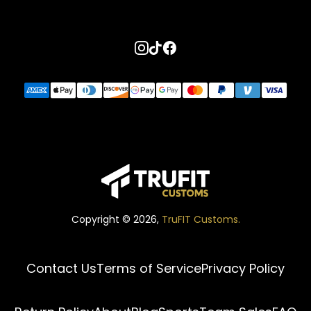
Go to instagram page
Go to tiktok page
Go to facebook page
Copyright ©
2026
,
TruFIT Customs.
Contact Us
Terms of Service
Privacy Policy