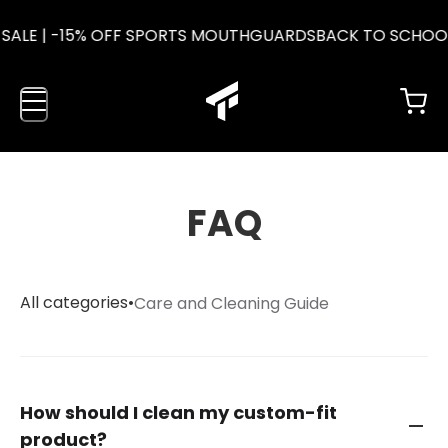
SALE | -15% OFF SPORTS MOUTHGUARDS
BACK TO SCHOOL
FAQ
All categories
•
Care and Cleaning Guide
How should I clean my custom-fit
product?