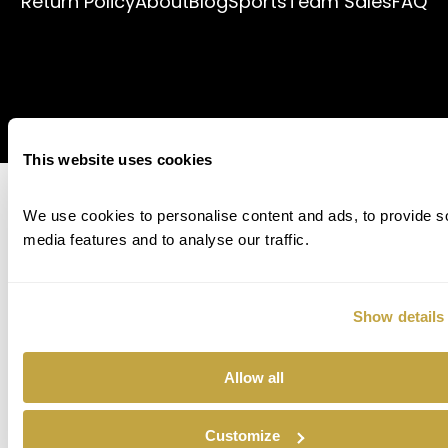
Return Policy
About
Blog
Sports
Team Sales
FAQ
This website uses cookies
We use cookies to personalise content and ads, to provide so
media features and to analyse our traffic.
Show details
Allow all
Customize