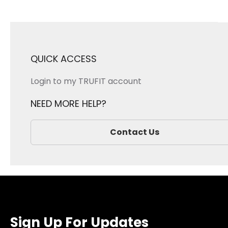
QUICK ACCESS
Login to my TRUFIT account
NEED MORE HELP?
Contact Us
Sign Up For Updates