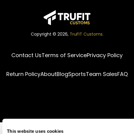
Copyright ©
2026
,
TruFIT Customs.
Contact Us
Terms of Service
Privacy Policy
Return Policy
About
Blog
Sports
Team Sales
FAQ
This website uses cookies