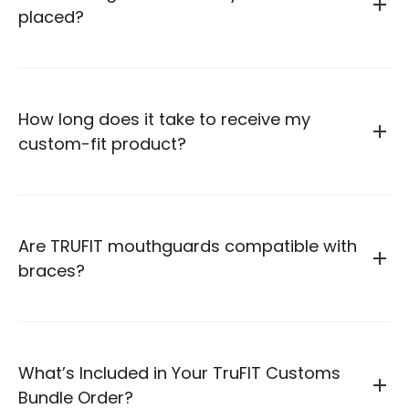
placed?
How long does it take to receive my
custom-fit product?
Are TRUFIT mouthguards compatible with
braces?
What’s Included in Your TruFIT Customs
Bundle Order?