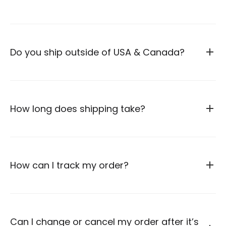
Do you ship outside of USA & Canada?
How long does shipping take?
How can I track my order?
Can I change or cancel my order after it’s