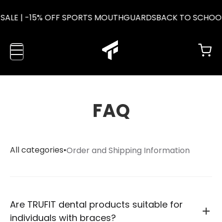
SALE | -15% OFF SPORTS MOUTHGUARDS
BACK TO SCHOOL
FAQ
All categories
•
Order and Shipping Information
Are TRUFIT dental products suitable for
individuals with braces?