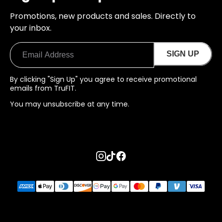
Promotions, new products and sales. Directly to
your inbox.
SIGN UP
By clicking "Sign Up" you agree to receive promotional
emails from TruFIT.
You may unsubscribe at any time.
Go to instagram page
Go to tiktok page
Go to facebook page