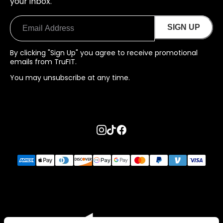
your inbox.
SIGN UP
By clicking "Sign Up" you agree to receive promotional
emails from TruFIT.
You may unsubscribe at any time.
Go to instagram page
Go to tiktok page
Go to facebook page